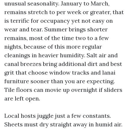
unusual seasonality. January to March,
remains stretch to per week or greater, that
is terrific for occupancy yet not easy on
wear and tear. Summer brings shorter
remains, most of the time two to a few
nights, because of this more regular
cleanings in heavier humidity. Salt air and
canal breezes bring additional dirt and best
grit that choose window tracks and lanai
furniture sooner than you are expecting.
Tile floors can movie up overnight if sliders
are left open.
Local hosts juggle just a few constants.
Sheets must dry straight away in humid air.