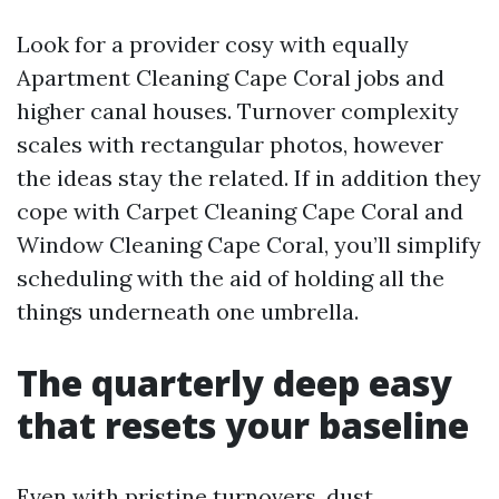
Look for a provider cosy with equally
Apartment Cleaning Cape Coral jobs and
higher canal houses. Turnover complexity
scales with rectangular photos, however
the ideas stay the related. If in addition they
cope with Carpet Cleaning Cape Coral and
Window Cleaning Cape Coral, you’ll simplify
scheduling with the aid of holding all the
things underneath one umbrella.
The quarterly deep easy
that resets your baseline
Even with pristine turnovers, dust