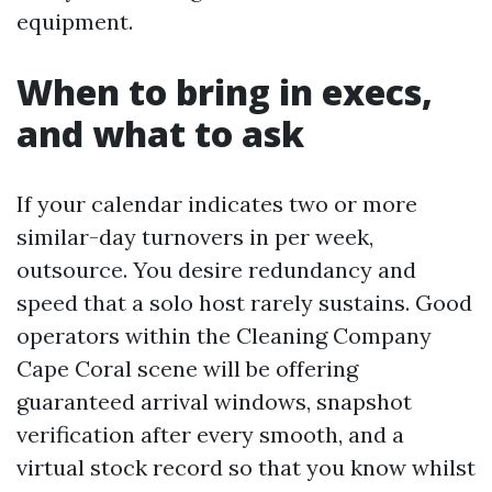
equipment.
When to bring in execs,
and what to ask
If your calendar indicates two or more
similar-day turnovers in per week,
outsource. You desire redundancy and
speed that a solo host rarely sustains. Good
operators within the Cleaning Company
Cape Coral scene will be offering
guaranteed arrival windows, snapshot
verification after every smooth, and a
virtual stock record so that you know whilst