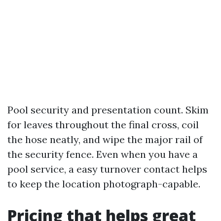
Pool security and presentation count. Skim
for leaves throughout the final cross, coil
the hose neatly, and wipe the major rail of
the security fence. Even when you have a
pool service, a easy turnover contact helps
to keep the location photograph-capable.
Pricing that helps great