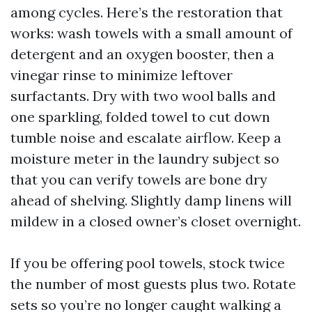
among cycles. Here’s the restoration that
works: wash towels with a small amount of
detergent and an oxygen booster, then a
vinegar rinse to minimize leftover
surfactants. Dry with two wool balls and
one sparkling, folded towel to cut down
tumble noise and escalate airflow. Keep a
moisture meter in the laundry subject so
that you can verify towels are bone dry
ahead of shelving. Slightly damp linens will
mildew in a closed owner’s closet overnight.
If you be offering pool towels, stock twice
the number of most guests plus two. Rotate
sets so you’re no longer caught walking a