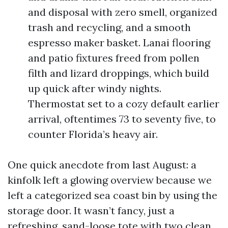
and disposal with zero smell, organized
trash and recycling, and a smooth
espresso maker basket. Lanai flooring
and patio fixtures freed from pollen
filth and lizard droppings, which build
up quick after windy nights.
Thermostat set to a cozy default earlier
arrival, oftentimes 73 to seventy five, to
counter Florida’s heavy air.
One quick anecdote from last August: a
kinfolk left a glowing overview because we
left a categorized sea coast bin by using the
storage door. It wasn’t fancy, just a
refreshing, sand-loose tote with two clean