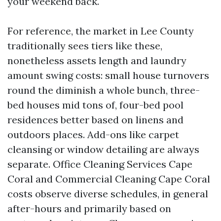
your weekend back.
For reference, the market in Lee County
traditionally sees tiers like these,
nonetheless assets length and laundry
amount swing costs: small house turnovers
round the diminish a whole bunch, three-
bed houses mid tons of, four-bed pool
residences better based on linens and
outdoors places. Add-ons like carpet
cleansing or window detailing are always
separate. Office Cleaning Services Cape
Coral and Commercial Cleaning Cape Coral
costs observe diverse schedules, in general
after-hours and primarily based on