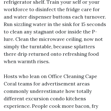
refrigerator shelf. Train your self or your
workforce to disinfect the fridge care for
and water dispenser buttons each turnover.
Run sizzling water in the sink for 15 seconds
to clean any stagnant odor inside the P-
lure. Clean the microwave ceiling, now not
simply the turntable, because splatters
there drip returned onto refreshing food
when warmth rises.
Hosts who lean on Office Cleaning Cape
Coral teams for advertisement areas
commonly underestimate how totally
different excursion condo kitchens
experience. People cook more bacon, fry