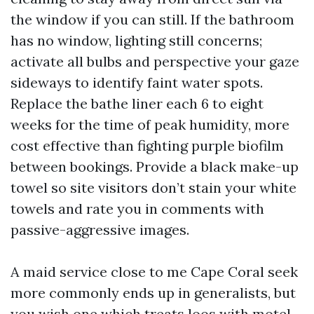
the window if you can still. If the bathroom
has no window, lighting still concerns;
activate all bulbs and perspective your gaze
sideways to identify faint water spots.
Replace the bathe liner each 6 to eight
weeks for the time of peak humidity, more
cost effective than fighting purple biofilm
between bookings. Provide a black make-up
towel so site visitors don’t stain your white
towels and rate you in comments with
passive-aggressive images.
A maid service close to me Cape Coral seek
more commonly ends up in generalists, but
you wish one which treats loos with motel