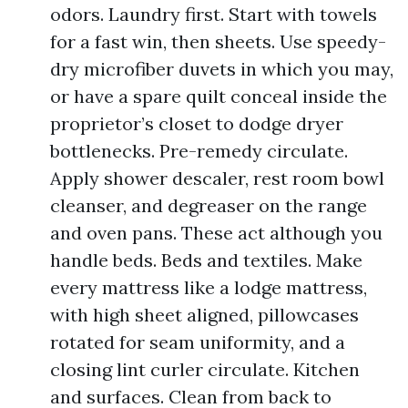
odors. Laundry first. Start with towels
for a fast win, then sheets. Use speedy-
dry microfiber duvets in which you may,
or have a spare quilt conceal inside the
proprietor’s closet to dodge dryer
bottlenecks. Pre-remedy circulate.
Apply shower descaler, rest room bowl
cleanser, and degreaser on the range
and oven pans. These act although you
handle beds. Beds and textiles. Make
every mattress like a lodge mattress,
with high sheet aligned, pillowcases
rotated for seam uniformity, and a
closing lint curler circulate. Kitchen
and surfaces. Clean from back to