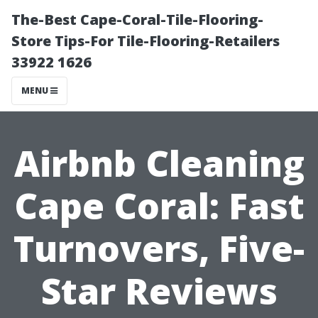
The-Best Cape-Coral-Tile-Flooring-
Store Tips-For Tile-Flooring-Retailers
33922 1626
MENU
Airbnb Cleaning
Cape Coral: Fast
Turnovers, Five-
Star Reviews