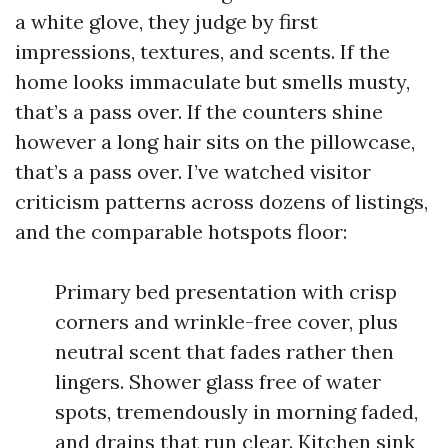
a white glove, they judge by first
impressions, textures, and scents. If the
home looks immaculate but smells musty,
that’s a pass over. If the counters shine
however a long hair sits on the pillowcase,
that’s a pass over. I’ve watched visitor
criticism patterns across dozens of listings,
and the comparable hotspots floor:
Primary bed presentation with crisp
corners and wrinkle-free cover, plus
neutral scent that fades rather then
lingers. Shower glass free of water
spots, tremendously in morning faded,
and drains that run clear. Kitchen sink