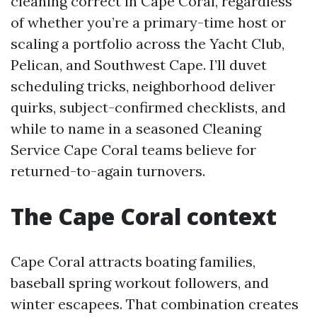
cleaning correct in Cape Coral, regardless
of whether you’re a primary-time host or
scaling a portfolio across the Yacht Club,
Pelican, and Southwest Cape. I’ll duvet
scheduling tricks, neighborhood deliver
quirks, subject-confirmed checklists, and
while to name in a seasoned Cleaning
Service Cape Coral teams believe for
returned-to-again turnovers.
The Cape Coral context
Cape Coral attracts boating families,
baseball spring workout followers, and
winter escapees. That combination creates