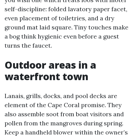
self-discipline: folded lavatory paper facet,
even placement of toiletries, and a dry
ground mat laid square. Tiny touches make
a bog think hygienic even before a guest
turns the faucet.
Outdoor areas in a
waterfront town
Lanais, grills, docks, and pool decks are
element of the Cape Coral promise. They
also assemble soot from boat visitors and
pollen from the mangroves during spring.
Keep a handheld blower within the owner’s