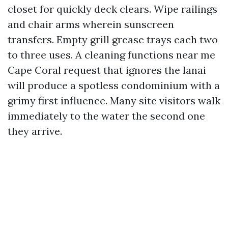
closet for quickly deck clears. Wipe railings
and chair arms wherein sunscreen
transfers. Empty grill grease trays each two
to three uses. A cleaning functions near me
Cape Coral request that ignores the lanai
will produce a spotless condominium with a
grimy first influence. Many site visitors walk
immediately to the water the second one
they arrive.