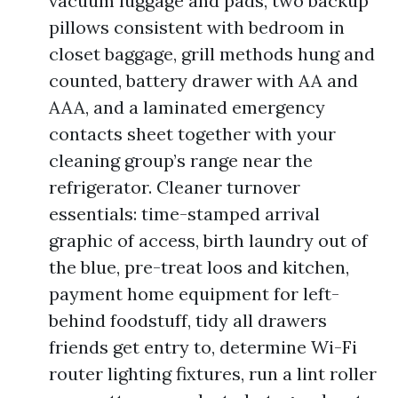
vacuum luggage and pads, two backup
pillows consistent with bedroom in
closet baggage, grill methods hung and
counted, battery drawer with AA and
AAA, and a laminated emergency
contacts sheet together with your
cleaning group’s range near the
refrigerator. Cleaner turnover
essentials: time-stamped arrival
graphic of access, birth laundry out of
the blue, pre-treat loos and kitchen,
payment home equipment for left-
behind foodstuff, tidy all drawers
friends get entry to, determine Wi-Fi
router lighting fixtures, run a lint roller