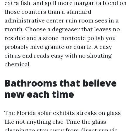
extra fish, and spill more margarita blend on
those counters than a standard
administrative center ruin room sees in a
month. Choose a degreaser that leaves no
residue and a stone-nontoxic polish you
probably have granite or quartz. A easy
citrus end reads easy with no shouting
chemical.
Bathrooms that believe
new each time
The Florida solar exhibits streaks on glass
like not anything else. Time the glass
cleaning to stay away from direct sun via