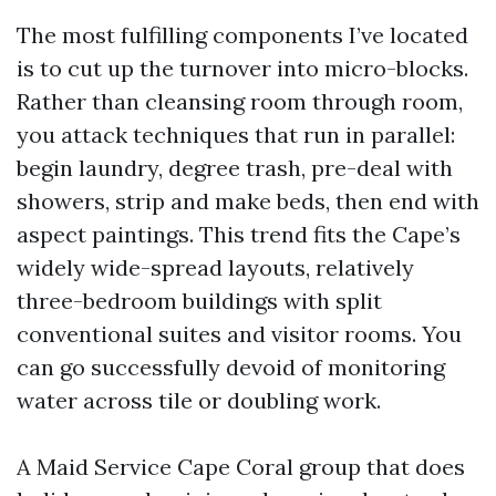
The most fulfilling components I’ve located
is to cut up the turnover into micro-blocks.
Rather than cleansing room through room,
you attack techniques that run in parallel:
begin laundry, degree trash, pre-deal with
showers, strip and make beds, then end with
aspect paintings. This trend fits the Cape’s
widely wide-spread layouts, relatively
three-bedroom buildings with split
conventional suites and visitor rooms. You
can go successfully devoid of monitoring
water across tile or doubling work.
A Maid Service Cape Coral group that does