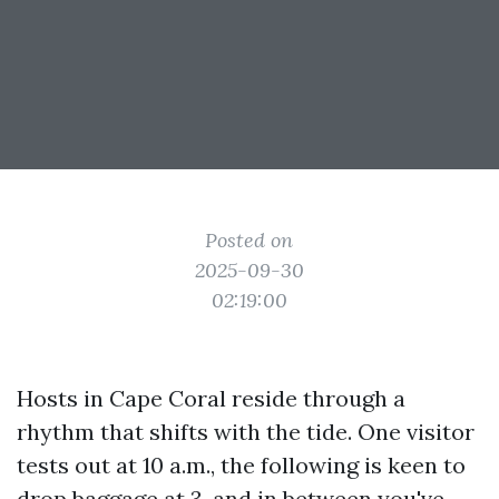
Posted on
2025-09-30
02:19:00
Hosts in Cape Coral reside through a
rhythm that shifts with the tide. One visitor
tests out at 10 a.m., the following is keen to
drop baggage at 3, and in between you've