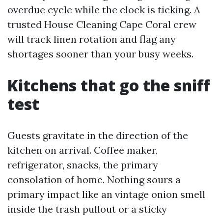
overdue cycle while the clock is ticking. A
trusted House Cleaning Cape Coral crew
will track linen rotation and flag any
shortages sooner than your busy weeks.
Kitchens that go the sniff
test
Guests gravitate in the direction of the
kitchen on arrival. Coffee maker,
refrigerator, snacks, the primary
consolation of home. Nothing sours a
primary impact like an vintage onion smell
inside the trash pullout or a sticky