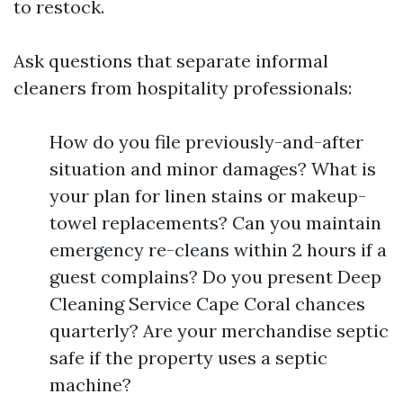
to restock.
Ask questions that separate informal
cleaners from hospitality professionals:
How do you file previously-and-after
situation and minor damages? What is
your plan for linen stains or makeup-
towel replacements? Can you maintain
emergency re-cleans within 2 hours if a
guest complains? Do you present Deep
Cleaning Service Cape Coral chances
quarterly? Are your merchandise septic
safe if the property uses a septic
machine?