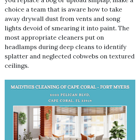
choice a team that is aware how to take
away drywall dust from vents and song
lights devoid of smearing it into paint. The
most appropriate cleaners put on
headlamps during deep cleans to identify
splatter and neglected cobwebs on textured
ceilings.