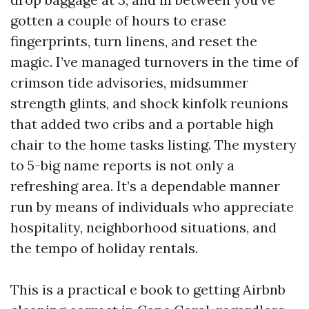
gotten a couple of hours to erase
fingerprints, turn linens, and reset the
magic. I’ve managed turnovers in the time of
crimson tide advisories, midsummer
strength glints, and shock kinfolk reunions
that added two cribs and a portable high
chair to the home tasks listing. The mystery
to 5-big name reports is not only a
refreshing area. It’s a dependable manner
run by means of individuals who appreciate
hospitality, neighborhood situations, and
the tempo of holiday rentals.
This is a practical e book to getting Airbnb