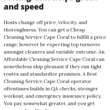
and speed
Hosts change off price, velocity, and
thoroughness. You can get a Cheap
Cleaning Service Cape Coral to fulfill a price
range, however be expecting top turnover
amongst cleaners and variable outcome. An
Affordable Cleaning Service Cape Coral can
nonetheless ship pleasant if they run tight
routes and standardize promises. A Best
Cleaning Service Cape Coral operator
oftentimes builds in QA checks, stronger
workout, and emergency insurance policy.
You pay somewhat greater, and you get