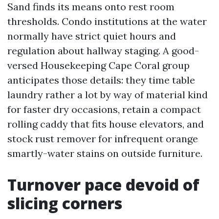
Sand finds its means onto rest room
thresholds. Condo institutions at the water
normally have strict quiet hours and
regulation about hallway staging. A good-
versed Housekeeping Cape Coral group
anticipates those details: they time table
laundry rather a lot by way of material kind
for faster dry occasions, retain a compact
rolling caddy that fits house elevators, and
stock rust remover for infrequent orange
smartly-water stains on outside furniture.
Turnover pace devoid of
slicing corners