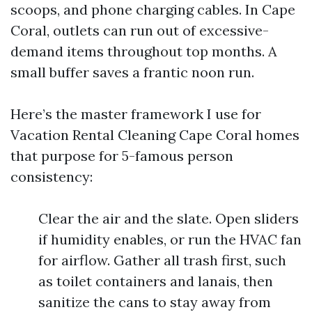
scoops, and phone charging cables. In Cape
Coral, outlets can run out of excessive-
demand items throughout top months. A
small buffer saves a frantic noon run.
Here’s the master framework I use for
Vacation Rental Cleaning Cape Coral homes
that purpose for 5-famous person
consistency:
Clear the air and the slate. Open sliders
if humidity enables, or run the HVAC fan
for airflow. Gather all trash first, such
as toilet containers and lanais, then
sanitize the cans to stay away from