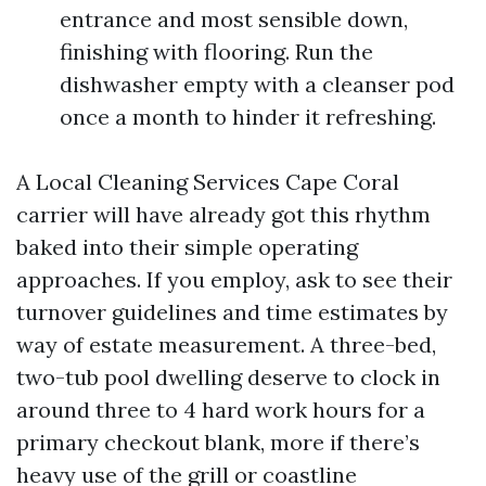
entrance and most sensible down,
finishing with flooring. Run the
dishwasher empty with a cleanser pod
once a month to hinder it refreshing.
A Local Cleaning Services Cape Coral
carrier will have already got this rhythm
baked into their simple operating
approaches. If you employ, ask to see their
turnover guidelines and time estimates by
way of estate measurement. A three-bed,
two-tub pool dwelling deserve to clock in
around three to 4 hard work hours for a
primary checkout blank, more if there’s
heavy use of the grill or coastline