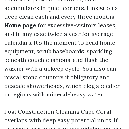
accumulates in quiet corners. I insist on a
deep clean each and every three months
Home page
for excessive-visitors leases,
and in any case twice a year for average
calendars. It’s the moment to head home
equipment, scrub baseboards, sparkling
beneath couch cushions, and flush the
washer with a upkeep cycle. You also can
reseal stone counters if obligatory and
descale showerheads, which clog speedier
in regions with mineral-heavy water.
Post Construction Cleaning Cape Coral
overlaps with deep easy potential units. If
you replace a bog or upload shiplap, make a