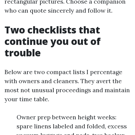
rectangular pictures. Choose a companion
who can quote sincerely and follow it.
Two checklists that
continue you out of
trouble
Below are two compact lists I percentage
with owners and cleaners. They avert the
most not unusual proceedings and maintain
your time table.
Owner prep between height weeks:
spare linens labeled and folded, excess