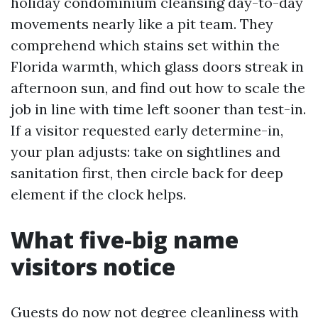
holiday condominium cleansing day-to-day
movements nearly like a pit team. They
comprehend which stains set within the
Florida warmth, which glass doors streak in
afternoon sun, and find out how to scale the
job in line with time left sooner than test-in.
If a visitor requested early determine-in,
your plan adjusts: take on sightlines and
sanitation first, then circle back for deep
element if the clock helps.
What five-big name
visitors notice
Guests do now not degree cleanliness with