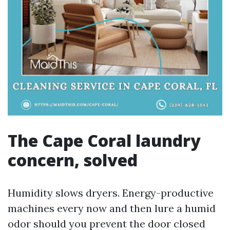
The Cape Coral laundry
concern, solved
Humidity slows dryers. Energy-productive
machines every now and then lure a humid
odor should you prevent the door closed