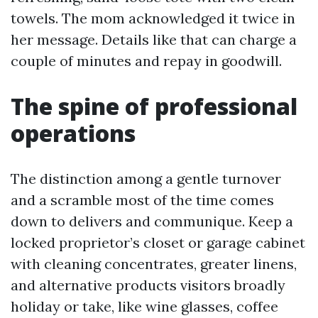
towels. The mom acknowledged it twice in
her message. Details like that can charge a
couple of minutes and repay in goodwill.
The spine of professional
operations
The distinction among a gentle turnover
and a scramble most of the time comes
down to delivers and communique. Keep a
locked proprietor’s closet or garage cabinet
with cleaning concentrates, greater linens,
and alternative products visitors broadly
holiday or take, like wine glasses, coffee