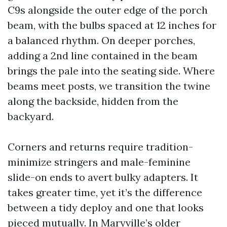
C9s alongside the outer edge of the porch
beam, with the bulbs spaced at 12 inches for
a balanced rhythm. On deeper porches,
adding a 2nd line contained in the beam
brings the pale into the seating side. Where
beams meet posts, we transition the twine
along the backside, hidden from the
backyard.
Corners and returns require tradition-
minimize stringers and male-feminine
slide-on ends to avert bulky adapters. It
takes greater time, yet it’s the difference
between a tidy deploy and one that looks
pieced mutually. In Maryville’s older