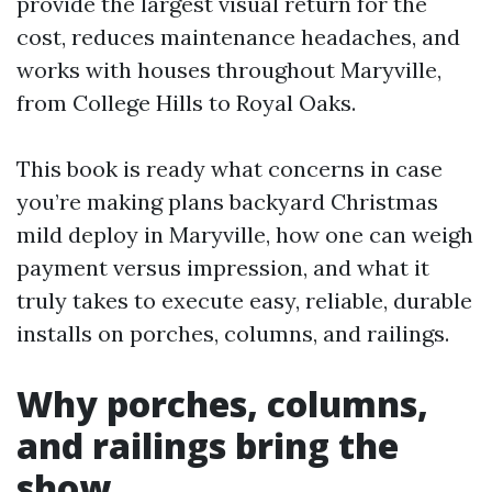
provide the largest visual return for the
cost, reduces maintenance headaches, and
works with houses throughout Maryville,
from College Hills to Royal Oaks.
This book is ready what concerns in case
you’re making plans backyard Christmas
mild deploy in Maryville, how one can weigh
payment versus impression, and what it
truly takes to execute easy, reliable, durable
installs on porches, columns, and railings.
Why porches, columns,
and railings bring the
show