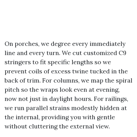
On porches, we degree every immediately
line and every turn. We cut customized C9
stringers to fit specific lengths so we
prevent coils of excess twine tucked in the
back of trim. For columns, we map the spiral
pitch so the wraps look even at evening,
now not just in daylight hours. For railings,
we run parallel strains modestly hidden at
the internal, providing you with gentle
without cluttering the external view.