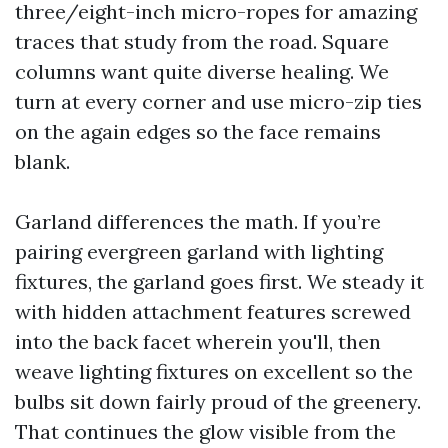
three/eight-inch micro-ropes for amazing
traces that study from the road. Square
columns want quite diverse healing. We
turn at every corner and use micro-zip ties
on the again edges so the face remains
blank.
Garland differences the math. If you’re
pairing evergreen garland with lighting
fixtures, the garland goes first. We steady it
with hidden attachment features screwed
into the back facet wherein you'll, then
weave lighting fixtures on excellent so the
bulbs sit down fairly proud of the greenery.
That continues the glow visible from the