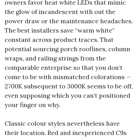
owners favor heat white LEDs that mimic
the glow of incandescent with out the
power draw or the maintenance headaches.
The best installers save “warm white”
constant across product traces. That
potential sourcing porch rooflines, column
wraps, and railing strings from the
comparable enterprise so that you don’t
come to be with mismatched colorations —
2700K subsequent to 3000K seems to be off,
even supposing which you can’t positioned
your finger on why.
Classic colour styles nevertheless have
their location. Red and inexperienced C9s