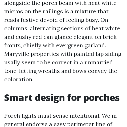
alongside the porch beam with heat white
micros on the railings is a mixture that
reads festive devoid of feeling busy. On
columns, alternating sections of heat white
and cushy red can glance elegant on brick
fronts, chiefly with evergreen garland.
Maryville properties with painted lap siding
usally seem to be correct in a unmarried
tone, letting wreaths and bows convey the
coloration.
Smart design for porches
Porch lights must sense intentional. We in
general endorse a easy perimeter line of