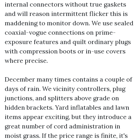
internal connectors without true gaskets
and will reason intermittent flicker this is
maddening to monitor down. We use sealed
coaxial-vogue connections on prime-
exposure features and quilt ordinary plugs
with compression boots or in-use covers
where precise.
December many times contains a couple of
days of rain. We vicinity controllers, plug
junctions, and splitters above grade on
hidden brackets. Yard inflatables and lawn
items appear exciting, but they introduce a
great number of cord administration in
moist grass. If the price range is finite, it's