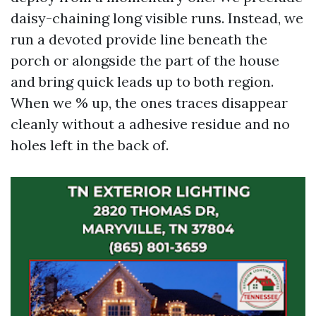
daisy-chaining long visible runs. Instead, we
run a devoted provide line beneath the
porch or alongside the part of the house
and bring quick leads up to both region.
When we % up, the ones traces disappear
cleanly without a adhesive residue and no
holes left in the back of.