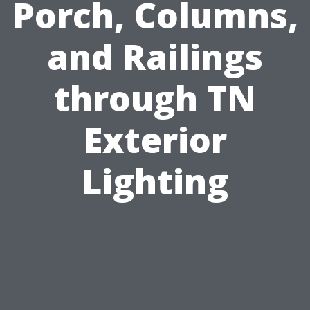
Porch, Columns,
and Railings
through TN
Exterior
Lighting