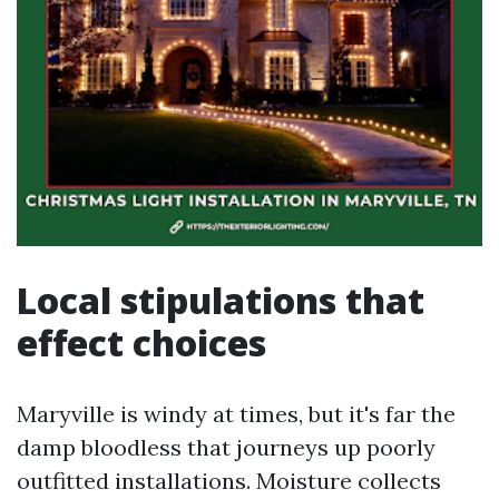
Local stipulations that
effect choices
Maryville is windy at times, but it's far the
damp bloodless that journeys up poorly
outfitted installations. Moisture collects