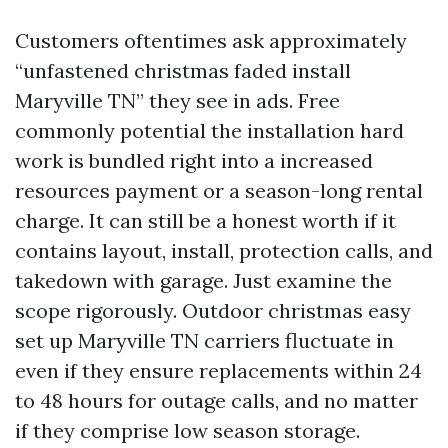
Customers oftentimes ask approximately
“unfastened christmas faded install
Maryville TN” they see in ads. Free
commonly potential the installation hard
work is bundled right into a increased
resources payment or a season-long rental
charge. It can still be a honest worth if it
contains layout, install, protection calls, and
takedown with garage. Just examine the
scope rigorously. Outdoor christmas easy
set up Maryville TN carriers fluctuate in
even if they ensure replacements within 24
to 48 hours for outage calls, and no matter
if they comprise low season storage.