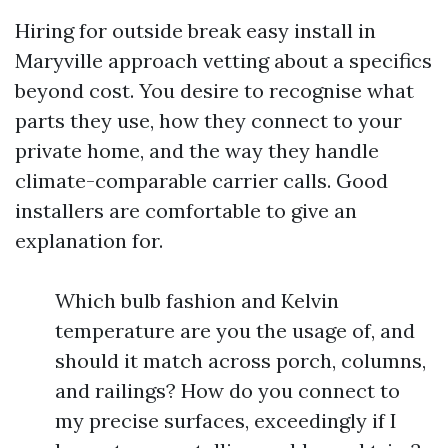
Hiring for outside break easy install in
Maryville approach vetting about a specifics
beyond cost. You desire to recognise what
parts they use, how they connect to your
private home, and the way they handle
climate-comparable carrier calls. Good
installers are comfortable to give an
explanation for.
Which bulb fashion and Kelvin
temperature are you the usage of, and
should it match across porch, columns,
and railings? How do you connect to
my precise surfaces, exceedingly if I