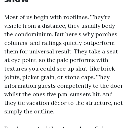
Most of us begin with rooflines. They’re
visible from a distance, they usually body
the condominium. But here’s why porches,
columns, and railings quietly outperform
them for universal result. They take a seat
at eye point, so the pale performs with
textures you could see up shut, like brick
joints, picket grain, or stone caps. They
information guests competently to the door
whilst the ones five p.m. sunsets hit. And
they tie vacation décor to the structure, not
simply the outline.