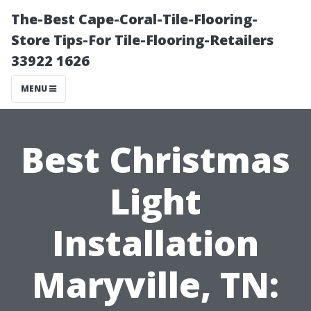
The-Best Cape-Coral-Tile-Flooring-
Store Tips-For Tile-Flooring-Retailers
33922 1626
MENU
Best Christmas
Light
Installation
Maryville, TN: