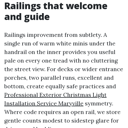
Railings that welcome
and guide
Railings improvement from subtlety. A
single run of warm white minis under the
handrail on the inner provides you useful
pale on every one tread with no cluttering
the street view. For decks or wider entrance
porches, two parallel runs, excellent and
bottom, create equally safe practices and
Professional Exterior Christmas Light
Installation Service Maryville
symmetry.
Where code requires an open rail, we store
gentle counts modest to sidestep glare for