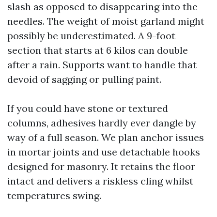
slash as opposed to disappearing into the
needles. The weight of moist garland might
possibly be underestimated. A 9-foot
section that starts at 6 kilos can double
after a rain. Supports want to handle that
devoid of sagging or pulling paint.
If you could have stone or textured
columns, adhesives hardly ever dangle by
way of a full season. We plan anchor issues
in mortar joints and use detachable hooks
designed for masonry. It retains the floor
intact and delivers a riskless cling whilst
temperatures swing.