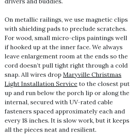
drivers and buddies.
On metallic railings, we use magnetic clips
with shielding pads to preclude scratches.
For wood, small micro-clips paintings well
if hooked up at the inner face. We always
leave enlargement room at the ends so the
cord doesn’t pull tight right through a cold
snap. All wires drop
Maryville Christmas
Light Installation Service
to the closest put
up and run below the porch lip or along the
internal, secured with UV-rated cable
fasteners spaced approximately each and
every 18 inches. It is slow work, but it keeps
all the pieces neat and resilient.