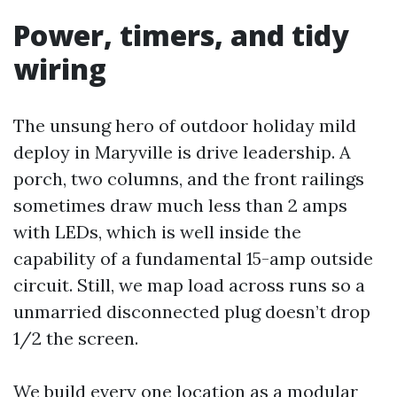
Power, timers, and tidy
wiring
The unsung hero of outdoor holiday mild
deploy in Maryville is drive leadership. A
porch, two columns, and the front railings
sometimes draw much less than 2 amps
with LEDs, which is well inside the
capability of a fundamental 15-amp outside
circuit. Still, we map load across runs so a
unmarried disconnected plug doesn’t drop
1/2 the screen.
We build every one location as a modular