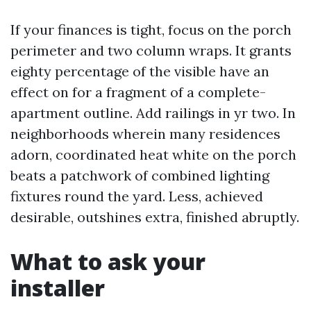
If your finances is tight, focus on the porch
perimeter and two column wraps. It grants
eighty percentage of the visible have an
effect on for a fragment of a complete-
apartment outline. Add railings in yr two. In
neighborhoods wherein many residences
adorn, coordinated heat white on the porch
beats a patchwork of combined lighting
fixtures round the yard. Less, achieved
desirable, outshines extra, finished abruptly.
What to ask your
installer