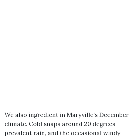
We also ingredient in Maryville’s December
climate. Cold snaps around 20 degrees,
prevalent rain, and the occasional windy