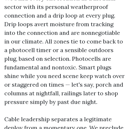
sector with its personal weatherproof
connection and a drip loop at every plug.
Drip loops avert moisture from tracking
into the connection and are nonnegotiable
in our climate. All zones tie to come back to
a photocell timer or a sensible outdoors
plug, based on selection. Photocells are
fundamental and nontoxic. Smart plugs
shine while you need scene keep watch over
or staggered on times — let's say, porch and
columns at nightfall, railings later to shop
pressure simply by past due night.
Cable leadership separates a legitimate
deploy from a momentary one. We preclude