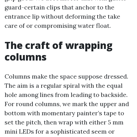
guard-certain clips that anchor to the
entrance lip without deforming the take
care of or compromising water float.
The craft of wrapping
columns
Columns make the space suppose dressed.
The aim is a regular spiral with the equal
hole among lines from leading to backside.
For round columns, we mark the upper and
bottom with momentary painter’s tape to
set the pitch, then wrap with either 5 mm
mini LEDs for a sophisticated seem or