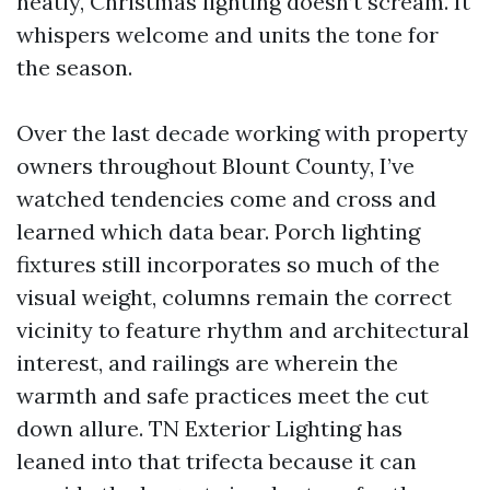
neatly, Christmas lighting doesn’t scream. It
whispers welcome and units the tone for
the season.
Over the last decade working with property
owners throughout Blount County, I’ve
watched tendencies come and cross and
learned which data bear. Porch lighting
fixtures still incorporates so much of the
visual weight, columns remain the correct
vicinity to feature rhythm and architectural
interest, and railings are wherein the
warmth and safe practices meet the cut
down allure. TN Exterior Lighting has
leaned into that trifecta because it can