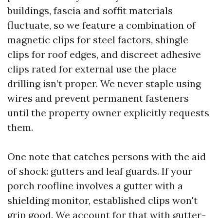
buildings, fascia and soffit materials
fluctuate, so we feature a combination of
magnetic clips for steel factors, shingle
clips for roof edges, and discreet adhesive
clips rated for external use the place
drilling isn’t proper. We never staple using
wires and prevent permanent fasteners
until the property owner explicitly requests
them.
One note that catches persons with the aid
of shock: gutters and leaf guards. If your
porch roofline involves a gutter with a
shielding monitor, established clips won't
grip good. We account for that with gutter-