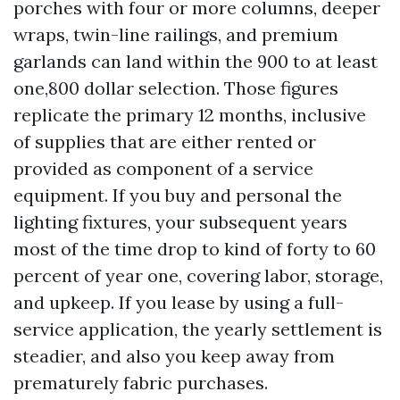
porches with four or more columns, deeper
wraps, twin-line railings, and premium
garlands can land within the 900 to at least
one,800 dollar selection. Those figures
replicate the primary 12 months, inclusive
of supplies that are either rented or
provided as component of a service
equipment. If you buy and personal the
lighting fixtures, your subsequent years
most of the time drop to kind of forty to 60
percent of year one, covering labor, storage,
and upkeep. If you lease by using a full-
service application, the yearly settlement is
steadier, and also you keep away from
prematurely fabric purchases.