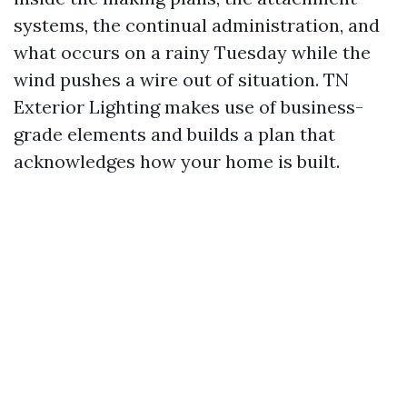
systems, the continual administration, and
what occurs on a rainy Tuesday while the
wind pushes a wire out of situation. TN
Exterior Lighting makes use of business-
grade elements and builds a plan that
acknowledges how your home is built.