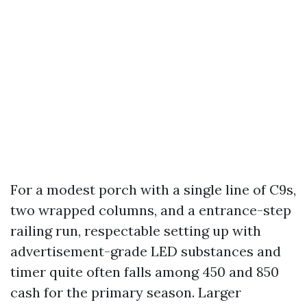
For a modest porch with a single line of C9s,
two wrapped columns, and a entrance-step
railing run, respectable setting up with
advertisement-grade LED substances and
timer quite often falls among 450 and 850
cash for the primary season. Larger