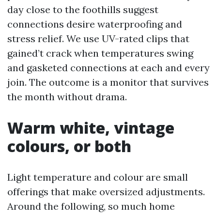
day close to the foothills suggest
connections desire waterproofing and
stress relief. We use UV-rated clips that
gained’t crack when temperatures swing
and gasketed connections at each and every
join. The outcome is a monitor that survives
the month without drama.
Warm white, vintage
colours, or both
Light temperature and colour are small
offerings that make oversized adjustments.
Around the following, so much home