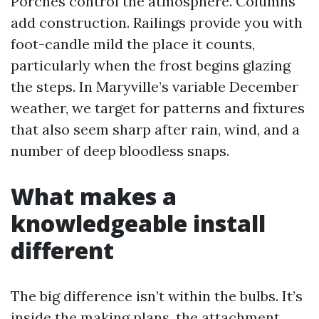
Porches control the atmosphere. Columns
add construction. Railings provide you with
foot-candle mild the place it counts,
particularly when the frost begins glazing
the steps. In Maryville’s variable December
weather, we target for patterns and fixtures
that also seem sharp after rain, wind, and a
number of deep bloodless snaps.
What makes a
knowledgeable install
different
The big difference isn’t within the bulbs. It’s
inside the making plans, the attachment