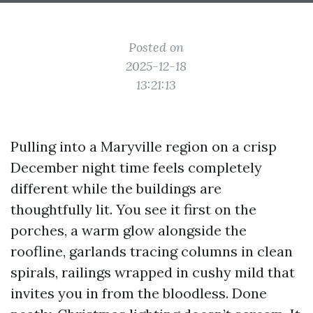
Posted on
2025-12-18
13:21:13
Pulling into a Maryville region on a crisp
December night time feels completely
different while the buildings are
thoughtfully lit. You see it first on the
porches, a warm glow alongside the
roofline, garlands tracing columns in clean
spirals, railings wrapped in cushy mild that
invites you in from the bloodless. Done