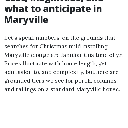
what to anticipate in
Maryville
Let’s speak numbers, on the grounds that
searches for Christmas mild installing
Maryville charge are familiar this time of yr.
Prices fluctuate with home length, get
admission to, and complexity, but here are
grounded tiers we see for porch, columns,
and railings on a standard Maryville house.