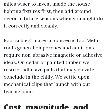
miles wiser to invest inside the house
lighting fixtures first, then add ground
decor in future seasons when you might do
it correctly and cleanly.
Roof subject material concerns too. Metal
roofs general on porches and additions
require non-abrasive magnetic or adhesive
ideas. On cedar or painted timber, we
restrict adhesive pads that may elevate
conclude in the chilly. We settle upon
mechanical clips that launch with out
tearing paint.
Cost, magnitude, and