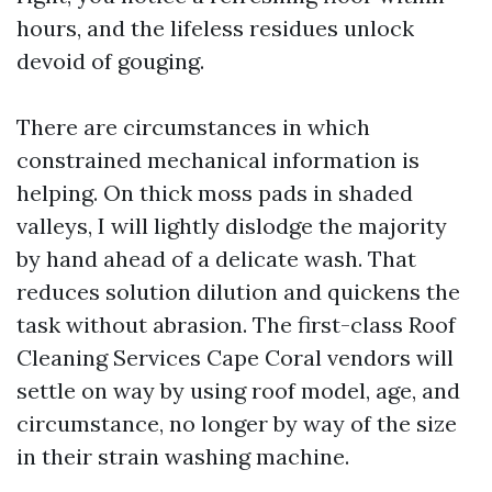
hours, and the lifeless residues unlock
devoid of gouging.
There are circumstances in which
constrained mechanical information is
helping. On thick moss pads in shaded
valleys, I will lightly dislodge the majority
by hand ahead of a delicate wash. That
reduces solution dilution and quickens the
task without abrasion. The first-class Roof
Cleaning Services Cape Coral vendors will
settle on way by using roof model, age, and
circumstance, no longer by way of the size
in their strain washing machine.