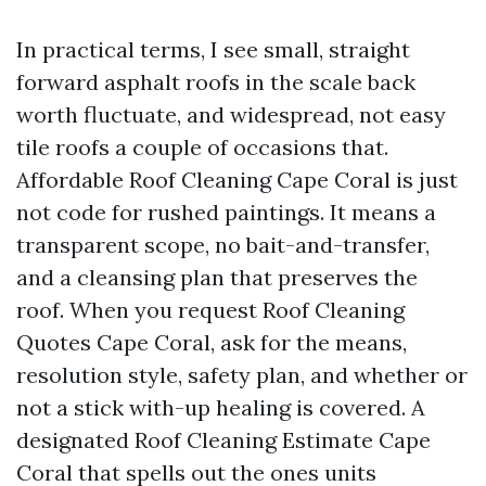
In practical terms, I see small, straight
forward asphalt roofs in the scale back
worth fluctuate, and widespread, not easy
tile roofs a couple of occasions that.
Affordable Roof Cleaning Cape Coral is just
not code for rushed paintings. It means a
transparent scope, no bait-and-transfer,
and a cleansing plan that preserves the
roof. When you request Roof Cleaning
Quotes Cape Coral, ask for the means,
resolution style, safety plan, and whether or
not a stick with-up healing is covered. A
designated Roof Cleaning Estimate Cape
Coral that spells out the ones units