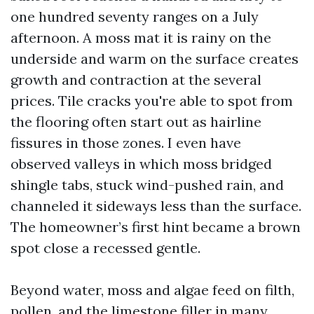
one hundred seventy ranges on a July
afternoon. A moss mat it is rainy on the
underside and warm on the surface creates
growth and contraction at the several
prices. Tile cracks you're able to spot from
the flooring often start out as hairline
fissures in those zones. I even have
observed valleys in which moss bridged
shingle tabs, stuck wind-pushed rain, and
channeled it sideways less than the surface.
The homeowner’s first hint became a brown
spot close a recessed gentle.
Beyond water, moss and algae feed on filth,
pollen, and the limestone filler in many