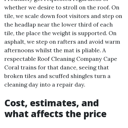
whether we desire to stroll on the roof. On
tile, we scale down foot visitors and step on
the headlap near the lower third of each
tile, the place the weight is supported. On
asphalt, we step on rafters and avoid warm
afternoons whilst the mat is pliable. A
respectable Roof Cleaning Company Cape
Coral trains for that dance, seeing that
broken tiles and scuffed shingles turn a
cleaning day into a repair day.
Cost, estimates, and
what affects the price