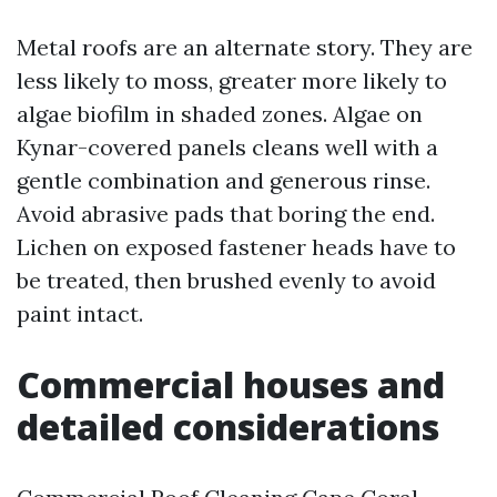
Metal roofs are an alternate story. They are
less likely to moss, greater more likely to
algae biofilm in shaded zones. Algae on
Kynar-covered panels cleans well with a
gentle combination and generous rinse.
Avoid abrasive pads that boring the end.
Lichen on exposed fastener heads have to
be treated, then brushed evenly to avoid
paint intact.
Commercial houses and
detailed considerations