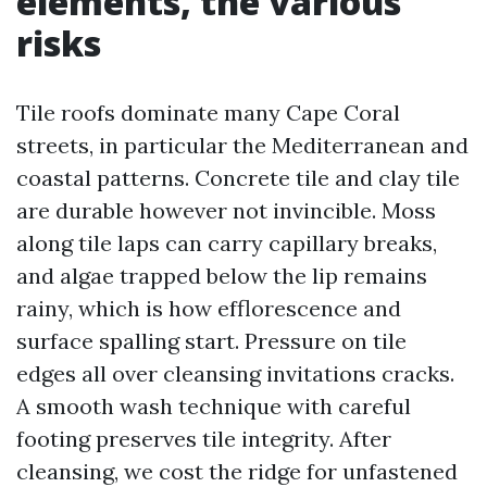
elements, the various
risks
Tile roofs dominate many Cape Coral
streets, in particular the Mediterranean and
coastal patterns. Concrete tile and clay tile
are durable however not invincible. Moss
along tile laps can carry capillary breaks,
and algae trapped below the lip remains
rainy, which is how efflorescence and
surface spalling start. Pressure on tile
edges all over cleansing invitations cracks.
A smooth wash technique with careful
footing preserves tile integrity. After
cleansing, we cost the ridge for unfastened