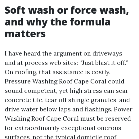
Soft wash or force wash,
and why the formula
matters
I have heard the argument on driveways
and at process web sites: “Just blast it off.”
On roofing, that assistance is costly.
Pressure Washing Roof Cape Coral could
sound competent, yet high stress can scar
concrete tile, tear off shingle granules, and
drive water below laps and flashings. Power
Washing Roof Cape Coral must be reserved
for extraordinarily exceptional onerous
surfaces, not the typical domicile roof.