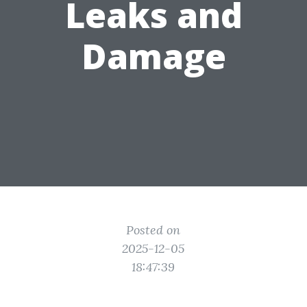
Leaks and
Damage
Posted on
2025-12-05
18:47:39