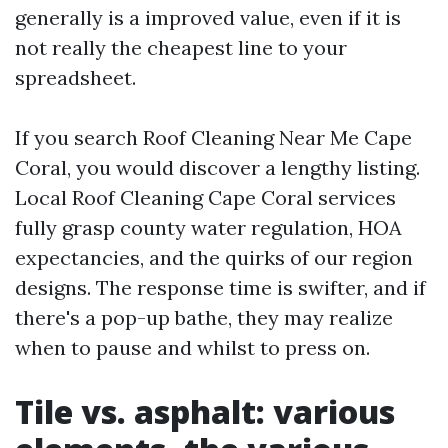
generally is a improved value, even if it is
not really the cheapest line to your
spreadsheet.
If you search Roof Cleaning Near Me Cape
Coral, you would discover a lengthy listing.
Local Roof Cleaning Cape Coral services
fully grasp county water regulation, HOA
expectancies, and the quirks of our region
designs. The response time is swifter, and if
there's a pop-up bathe, they may realize
when to pause and whilst to press on.
Tile vs. asphalt: various