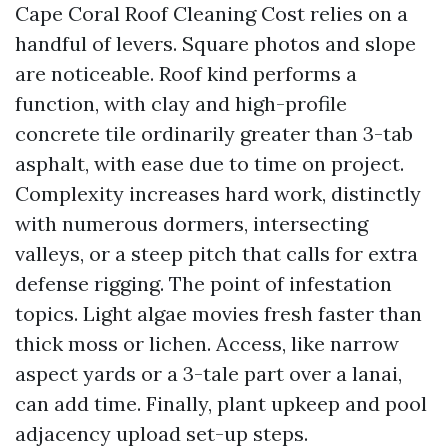
Cape Coral Roof Cleaning Cost relies on a
handful of levers. Square photos and slope
are noticeable. Roof kind performs a
function, with clay and high-profile
concrete tile ordinarily greater than 3-tab
asphalt, with ease due to time on project.
Complexity increases hard work, distinctly
with numerous dormers, intersecting
valleys, or a steep pitch that calls for extra
defense rigging. The point of infestation
topics. Light algae movies fresh faster than
thick moss or lichen. Access, like narrow
aspect yards or a 3-tale part over a lanai,
can add time. Finally, plant upkeep and pool
adjacency upload set-up steps.