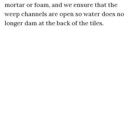
mortar or foam, and we ensure that the
weep channels are open so water does no
longer dam at the back of the tiles.