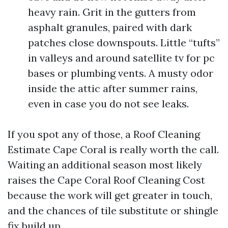
heavy rain. Grit in the gutters from
asphalt granules, paired with dark
patches close downspouts. Little “tufts”
in valleys and around satellite tv for pc
bases or plumbing vents. A musty odor
inside the attic after summer rains,
even in case you do not see leaks.
If you spot any of those, a Roof Cleaning
Estimate Cape Coral is really worth the call.
Waiting an additional season most likely
raises the Cape Coral Roof Cleaning Cost
because the work will get greater in touch,
and the chances of tile substitute or shingle
fix build up.