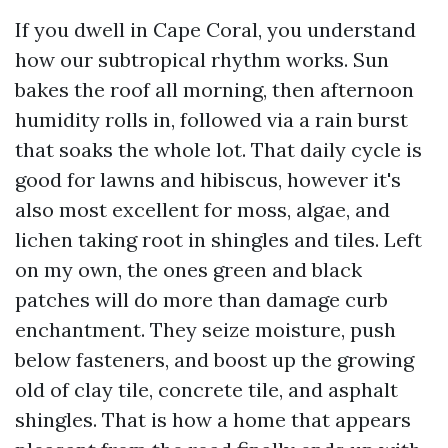
If you dwell in Cape Coral, you understand
how our subtropical rhythm works. Sun
bakes the roof all morning, then afternoon
humidity rolls in, followed via a rain burst
that soaks the whole lot. That daily cycle is
good for lawns and hibiscus, however it's
also most excellent for moss, algae, and
lichen taking root in shingles and tiles. Left
on my own, the ones green and black
patches will do more than damage curb
enchantment. They seize moisture, push
below fasteners, and boost up the growing
old of clay tile, concrete tile, and asphalt
shingles. That is how a home that appears