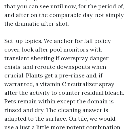
that you can see until now, for the period of,
and after on the comparable day, not simply
the dramatic after shot.
Set-up topics. We anchor for fall policy
cover, look after pool monitors with
transient sheeting if overspray danger
exists, and reroute downspouts when
crucial. Plants get a pre-rinse and, if
warranted, a vitamin C neutralizer spray
after the activity to counter residual bleach.
Pets remain within except the domain is
rinsed and dry. The cleaning answer is
adapted to the surface. On tile, we would
use a just a little more potent combination