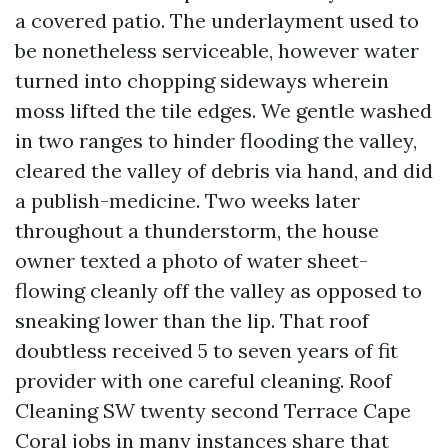
a covered patio. The underlayment used to
be nonetheless serviceable, however water
turned into chopping sideways wherein
moss lifted the tile edges. We gentle washed
in two ranges to hinder flooding the valley,
cleared the valley of debris via hand, and did
a publish-medicine. Two weeks later
throughout a thunderstorm, the house
owner texted a photo of water sheet-
flowing cleanly off the valley as opposed to
sneaking lower than the lip. That roof
doubtless received 5 to seven years of fit
provider with one careful cleaning. Roof
Cleaning SW twenty second Terrace Cape
Coral jobs in many instances share that