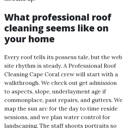
What professional roof
cleaning seems like on
your home
Every roof tells its possess tale, but the web
site rhythm is steady. A Professional Roof
Cleaning Cape Coral crew will start with a
walkthrough. We check out get admission
to aspects, slope, underlayment age if
commonplace, past repairs, and gutters. We
map the sun arc for the day to time reside
sessions, and we plan water control for
landscaping. The staff shoots portraits so