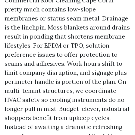
Commercial Roof Cleaning Cape Coral
pretty much contains low-slope
membranes or status seam metal. Drainage
is the linchpin. Moss blankets around drains
result in ponding that shortens membrane
lifestyles. For EPDM or TPO, solution
preference issues to offer protection to
seams and adhesives. Work hours shift to
limit company disruption, and signage plus
perimeter handle is portion of the plan. On
multi-tenant structures, we coordinate
HVAC safety so cooling instruments do no
longer pull in mist. Budget-clever, industrial
shoppers benefit from upkeep cycles.
Instead of awaiting a dramatic refreshing