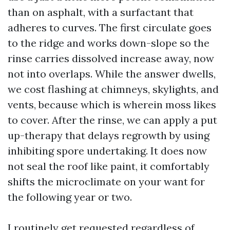
than on asphalt, with a surfactant that
adheres to curves. The first circulate goes
to the ridge and works down-slope so the
rinse carries dissolved increase away, now
not into overlaps. While the answer dwells,
we cost flashing at chimneys, skylights, and
vents, because which is wherein moss likes
to cover. After the rinse, we can apply a put
up-therapy that delays regrowth by using
inhibiting spore undertaking. It does now
not seal the roof like paint, it comfortably
shifts the microclimate on your want for
the following year or two.
I routinely get requested regardless of