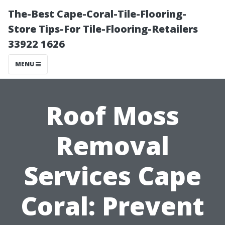
The-Best Cape-Coral-Tile-Flooring-
Store Tips-For Tile-Flooring-Retailers
33922 1626
MENU
Roof Moss
Removal
Services Cape
Coral: Prevent