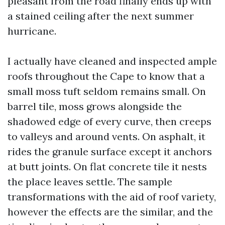
pleasant from the road finally ends up with
a stained ceiling after the next summer
hurricane.
I actually have cleaned and inspected ample
roofs throughout the Cape to know that a
small moss tuft seldom remains small. On
barrel tile, moss grows alongside the
shadowed edge of every curve, then creeps
to valleys and around vents. On asphalt, it
rides the granule surface except it anchors
at butt joints. On flat concrete tile it nests
the place leaves settle. The sample
transformations with the aid of roof variety,
however the effects are the similar, and the