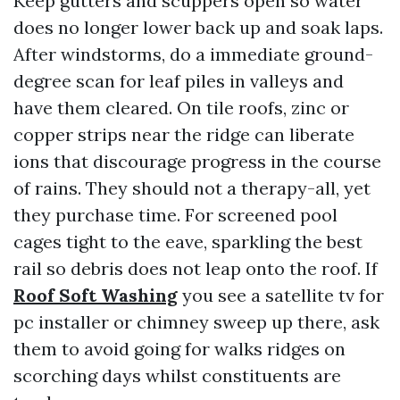
Keep gutters and scuppers open so water
does no longer lower back up and soak laps.
After windstorms, do a immediate ground-
degree scan for leaf piles in valleys and
have them cleared. On tile roofs, zinc or
copper strips near the ridge can liberate
ions that discourage progress in the course
of rains. They should not a therapy-all, yet
they purchase time. For screened pool
cages tight to the eave, sparkling the best
rail so debris does not leap onto the roof. If
Roof Soft Washing
you see a satellite tv for
pc installer or chimney sweep up there, ask
them to avoid going for walks ridges on
scorching days whilst constituents are