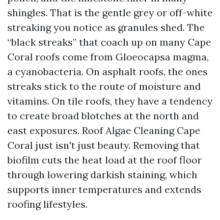
shingles. That is the gentle grey or off-white
streaking you notice as granules shed. The
“black streaks” that coach up on many Cape
Coral roofs come from Gloeocapsa magma,
a cyanobacteria. On asphalt roofs, the ones
streaks stick to the route of moisture and
vitamins. On tile roofs, they have a tendency
to create broad blotches at the north and
east exposures. Roof Algae Cleaning Cape
Coral just isn't just beauty. Removing that
biofilm cuts the heat load at the roof floor
through lowering darkish staining, which
supports inner temperatures and extends
roofing lifestyles.