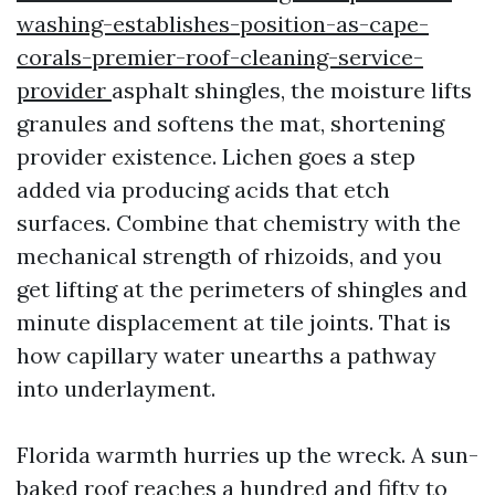
washing-establishes-position-as-cape-
corals-premier-roof-cleaning-service-
provider
asphalt shingles, the moisture lifts
granules and softens the mat, shortening
provider existence. Lichen goes a step
added via producing acids that etch
surfaces. Combine that chemistry with the
mechanical strength of rhizoids, and you
get lifting at the perimeters of shingles and
minute displacement at tile joints. That is
how capillary water unearths a pathway
into underlayment.
Florida warmth hurries up the wreck. A sun-
baked roof reaches a hundred and fifty to