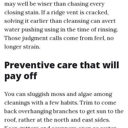
may well be wiser than chasing every
closing stain. If a ridge vent is cracked,
solving it earlier than cleansing can avert
water pushing using in the time of rinsing.
Those judgment calls come from feel, no
longer strain.
Preventive care that will
pay off
You can sluggish moss and algae among
cleanings with a few habits. Trim to come
back overhanging branches to get sun to the
roof, rather at the north and east sides.