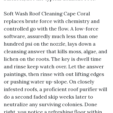
Soft Wash Roof Cleaning Cape Coral
replaces brute force with chemistry and
controlled go with the flow. A low-force
software, assuredly much less than one
hundred psi on the nozzle, lays down a
cleansing answer that kills moss, algae, and
lichen on the roots. The key is dwell time
and rinse keep watch over. Let the answer
paintings, then rinse with out lifting edges
or pushing water up-slope. On closely
infested roofs, a proficient roof purifier will
do a second faded skip weeks later to
neutralize any surviving colonies. Done
right, you notice a refreshing floor within