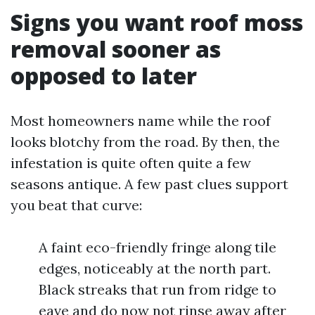
Signs you want roof moss
removal sooner as
opposed to later
Most homeowners name while the roof
looks blotchy from the road. By then, the
infestation is quite often quite a few
seasons antique. A few past clues support
you beat that curve:
A faint eco-friendly fringe along tile
edges, noticeably at the north part.
Black streaks that run from ridge to
eave and do now not rinse away after