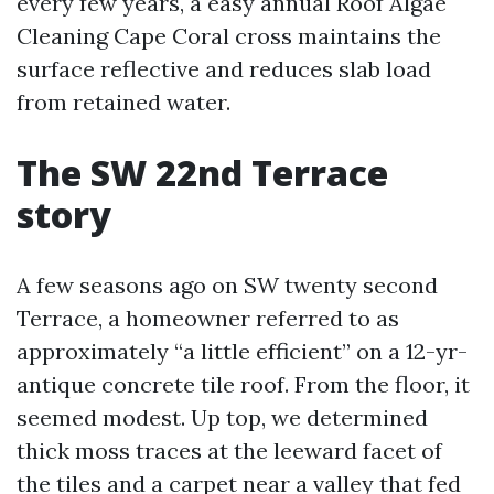
every few years, a easy annual Roof Algae
Cleaning Cape Coral cross maintains the
surface reflective and reduces slab load
from retained water.
The SW 22nd Terrace
story
A few seasons ago on SW twenty second
Terrace, a homeowner referred to as
approximately “a little efficient” on a 12-yr-
antique concrete tile roof. From the floor, it
seemed modest. Up top, we determined
thick moss traces at the leeward facet of
the tiles and a carpet near a valley that fed