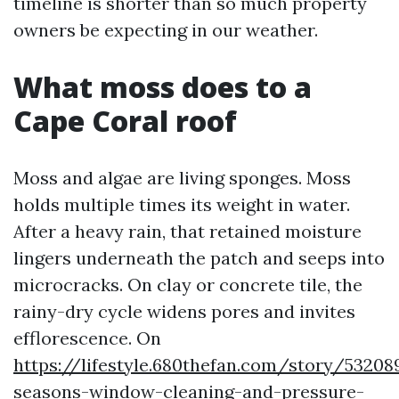
timeline is shorter than so much property
owners be expecting in our weather.
What moss does to a
Cape Coral roof
Moss and algae are living sponges. Moss
holds multiple times its weight in water.
After a heavy rain, that retained moisture
lingers underneath the patch and seeps into
microcracks. On clay or concrete tile, the
rainy-dry cycle widens pores and invites
efflorescence. On
https://lifestyle.680thefan.com/story/53208
seasons-window-cleaning-and-pressure-