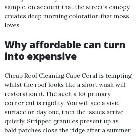
sample, on account that the street’s canopy
creates deep morning coloration that moss
loves.
Why affordable can turn
into expensive
Cheap Roof Cleaning Cape Coral is tempting
whilst the roof looks like a short wash will
restoration it. The such a lot primary
corner cut is rigidity. You will see a vivid
surface on day one, then the issues arrive
quietly. Stripped granules present up as
bald patches close the ridge after a summer