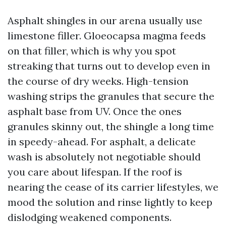
Asphalt shingles in our arena usually use
limestone filler. Gloeocapsa magma feeds
on that filler, which is why you spot
streaking that turns out to develop even in
the course of dry weeks. High-tension
washing strips the granules that secure the
asphalt base from UV. Once the ones
granules skinny out, the shingle a long time
in speedy-ahead. For asphalt, a delicate
wash is absolutely not negotiable should
you care about lifespan. If the roof is
nearing the cease of its carrier lifestyles, we
mood the solution and rinse lightly to keep
dislodging weakened components.