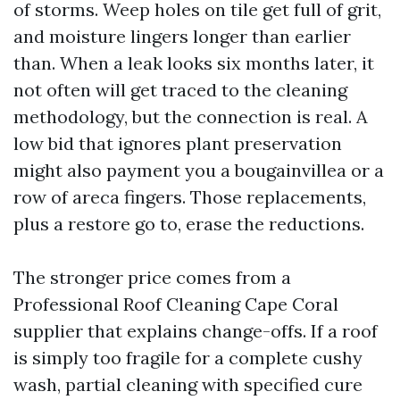
of storms. Weep holes on tile get full of grit,
and moisture lingers longer than earlier
than. When a leak looks six months later, it
not often will get traced to the cleaning
methodology, but the connection is real. A
low bid that ignores plant preservation
might also payment you a bougainvillea or a
row of areca fingers. Those replacements,
plus a restore go to, erase the reductions.
The stronger price comes from a
Professional Roof Cleaning Cape Coral
supplier that explains change-offs. If a roof
is simply too fragile for a complete cushy
wash, partial cleaning with specified cure