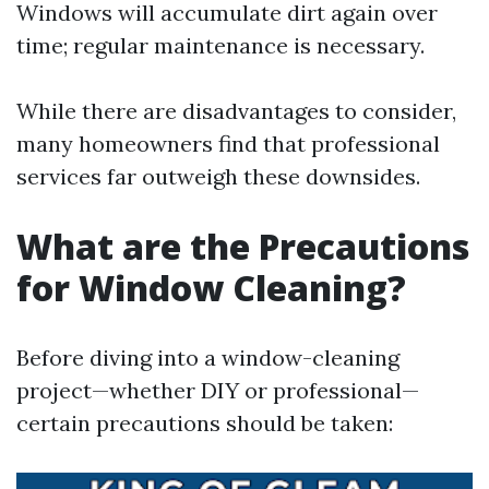
Windows will accumulate dirt again over
time; regular maintenance is necessary.
While there are disadvantages to consider,
many homeowners find that professional
services far outweigh these downsides.
What are the Precautions
for Window Cleaning?
Before diving into a window-cleaning
project—whether DIY or professional—
certain precautions should be taken: