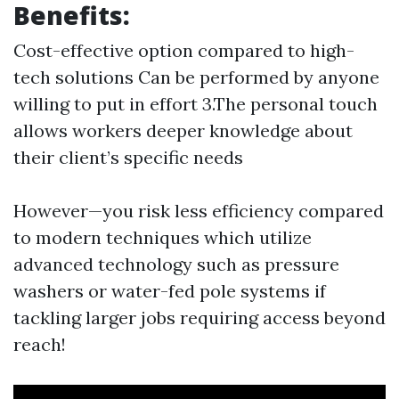
Benefits:
Cost-effective option compared to high-
tech solutions Can be performed by anyone
willing to put in effort 3.The personal touch
allows workers deeper knowledge about
their client’s specific needs
However—you risk less efficiency compared
to modern techniques which utilize
advanced technology such as pressure
washers or water-fed pole systems if
tackling larger jobs requiring access beyond
reach!