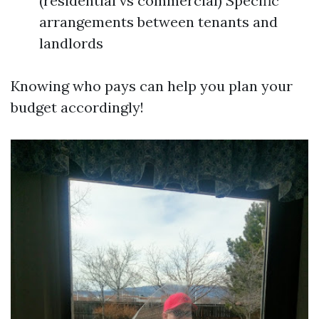
(residential vs commercial) Specific
arrangements between tenants and
landlords
Knowing who pays can help you plan your
budget accordingly!