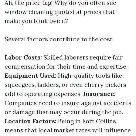
Ah, the price tag! Why do you often see
window cleaning quoted at prices that
make you blink twice?
Several factors contribute to the cost:
Labor Costs:
Skilled laborers require fair
compensation for their time and expertise.
Equipment Used:
High-quality tools like
squeegees, ladders, or even cherry pickers
add to operating expenses.
Insurance:
Companies need to insure against accidents
or damage that may occur during the job.
Location Factors:
Being in Fort Collins
means that local market rates will influence