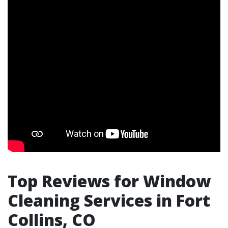
Top Reviews for Window
Cleaning Services in Fort
Collins, CO