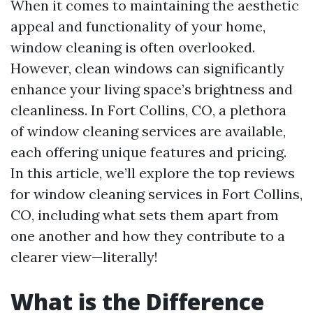
When it comes to maintaining the aesthetic
appeal and functionality of your home,
window cleaning is often overlooked.
However, clean windows can significantly
enhance your living space’s brightness and
cleanliness. In Fort Collins, CO, a plethora
of window cleaning services are available,
each offering unique features and pricing.
In this article, we’ll explore the top reviews
for window cleaning services in Fort Collins,
CO, including what sets them apart from
one another and how they contribute to a
clearer view—literally!
What is the Difference