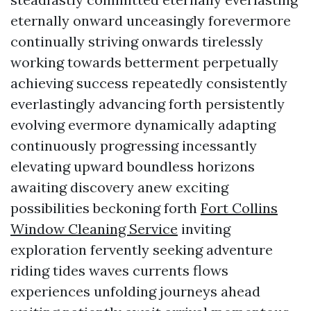
eternally onward unceasingly forevermore
continually striving onwards tirelessly
working towards betterment perpetually
achieving success repeatedly consistently
everlastingly advancing forth persistently
evolving evermore dynamically adapting
continuously progressing incessantly
elevating upward boundless horizons
awaiting discovery anew exciting
possibilities beckoning forth
Fort Collins
Window Cleaning Service
inviting
exploration fervently seeking adventure
riding tides waves currents flows
experiences unfolding journeys ahead