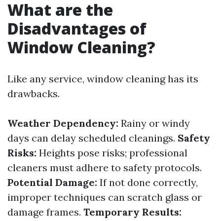
What are the
Disadvantages of
Window Cleaning?
Like any service, window cleaning has its
drawbacks.
Weather Dependency:
Rainy or windy
days can delay scheduled cleanings.
Safety
Risks:
Heights pose risks; professional
cleaners must adhere to safety protocols.
Potential Damage:
If not done correctly,
improper techniques can scratch glass or
damage frames.
Temporary Results: