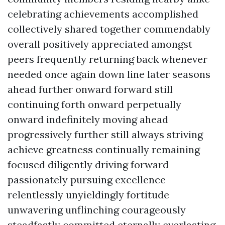
celebrating achievements accomplished
collectively shared together commendably
overall positively appreciated amongst
peers frequently returning back whenever
needed once again down line later seasons
ahead further onward forward still
continuing forth onward perpetually
onward indefinitely moving ahead
progressively further still always striving
achieve greatness continually remaining
focused diligently driving forward
passionately pursuing excellence
relentlessly unyieldingly fortitude
unwavering unflinching courageously
steadfastly committed eternally everlasting