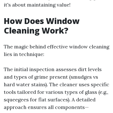
it's about maintaining value!
How Does Window
Cleaning Work?
The magic behind effective window cleaning
lies in technique:
The initial inspection assesses dirt levels
and types of grime present (smudges vs
hard water stains). The cleaner uses specific
tools tailored for various types of glass (e.g.,
squeegees for flat surfaces). A detailed
approach ensures all components—