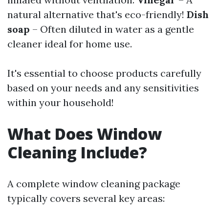
natural alternative that's eco-friendly!
Dish
soap
– Often diluted in water as a gentle
cleaner ideal for home use.
It's essential to choose products carefully
based on your needs and any sensitivities
within your household!
What Does Window
Cleaning Include?
A complete window cleaning package
typically covers several key areas: