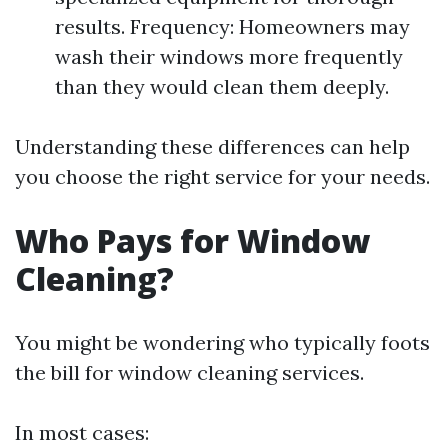
results. Frequency: Homeowners may
wash their windows more frequently
than they would clean them deeply.
Understanding these differences can help
you choose the right service for your needs.
Who Pays for Window
Cleaning?
You might be wondering who typically foots
the bill for window cleaning services.
In most cases: