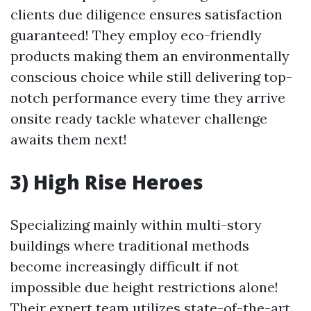
clients due diligence ensures satisfaction
guaranteed! They employ eco-friendly
products making them an environmentally
conscious choice while still delivering top-
notch performance every time they arrive
onsite ready tackle whatever challenge
awaits them next!
3) High Rise Heroes
Specializing mainly within multi-story
buildings where traditional methods
become increasingly difficult if not
impossible due height restrictions alone!
Their expert team utilizes state-of-the-art