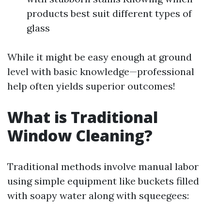
products best suit different types of
glass
While it might be easy enough at ground
level with basic knowledge—professional
help often yields superior outcomes!
What is Traditional
Window Cleaning?
Traditional methods involve manual labor
using simple equipment like buckets filled
with soapy water along with squeegees: