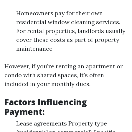
Homeowners pay for their own
residential window cleaning services.
For rental properties, landlords usually
cover these costs as part of property
maintenance.
However, if you're renting an apartment or
condo with shared spaces, it's often
included in your monthly dues.
Factors Influencing
Payment:
Lease agreements Property type