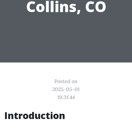
Collins, CO
Posted on
2025-05-01
19:31:44
Introduction