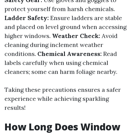
protect yourself from harsh chemicals.
Ladder Safety:
Ensure ladders are stable
and placed on level ground when accessing
higher windows.
Weather Check:
Avoid
cleaning during inclement weather
conditions.
Chemical Awareness:
Read
labels carefully when using chemical
cleaners; some can harm foliage nearby.
Taking these precautions ensures a safer
experience while achieving sparkling
results!
How Long Does Window