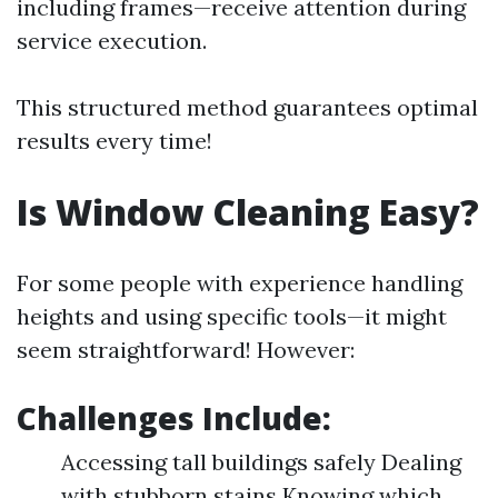
including frames—receive attention during
service execution.
This structured method guarantees optimal
results every time!
Is Window Cleaning Easy?
For some people with experience handling
heights and using specific tools—it might
seem straightforward! However:
Challenges Include:
Accessing tall buildings safely Dealing
with stubborn stains Knowing which