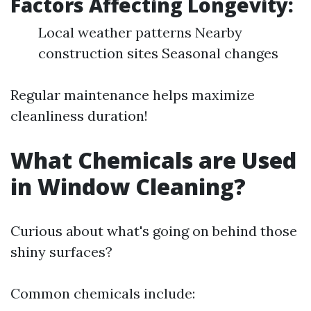
Factors Affecting Longevity:
Local weather patterns Nearby
construction sites Seasonal changes
Regular maintenance helps maximize
cleanliness duration!
What Chemicals are Used
in Window Cleaning?
Curious about what's going on behind those
shiny surfaces?
Common chemicals include: