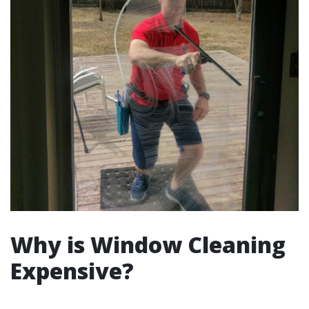
Why is Window Cleaning
Expensive?