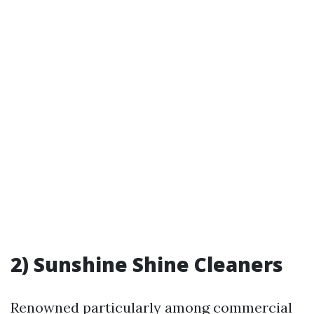
2) Sunshine Shine Cleaners
Renowned particularly among commercial