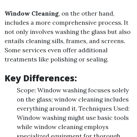
Window Cleaning
, on the other hand,
includes a more comprehensive process. It
not only involves washing the glass but also
entails cleaning sills, frames, and screens.
Some services even offer additional
treatments like polishing or sealing.
Key Differences:
Scope: Window washing focuses solely
on the glass; window cleaning includes
everything around it. Techniques Used:
Window washing might use basic tools
while window cleaning employs
specialized equipment for thorough