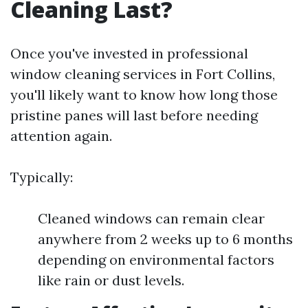
Cleaning Last?
Once you've invested in professional
window cleaning services in Fort Collins,
you'll likely want to know how long those
pristine panes will last before needing
attention again.
Typically:
Cleaned windows can remain clear
anywhere from 2 weeks up to 6 months
depending on environmental factors
like rain or dust levels.