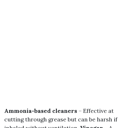
Ammonia-based cleaners
– Effective at
cutting through grease but can be harsh if
inhaled without ventilation.
Vinegar
– A