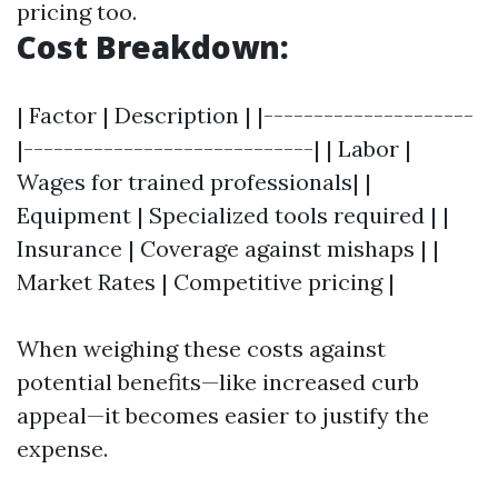
pricing too.
Cost Breakdown:
| Factor | Description | |---------------------
|-----------------------------| | Labor |
Wages for trained professionals| |
Equipment | Specialized tools required | |
Insurance | Coverage against mishaps | |
Market Rates | Competitive pricing |
When weighing these costs against
potential benefits—like increased curb
appeal—it becomes easier to justify the
expense.