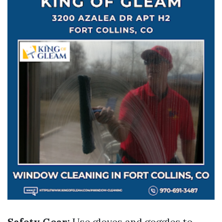
Safety Gear:
Use gloves and goggles to