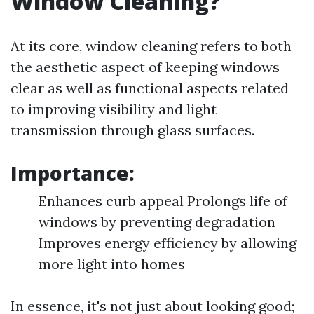
Window Cleaning?
At its core, window cleaning refers to both
the aesthetic aspect of keeping windows
clear as well as functional aspects related
to improving visibility and light
transmission through glass surfaces.
Importance:
Enhances curb appeal Prolongs life of
windows by preventing degradation
Improves energy efficiency by allowing
more light into homes
In essence, it's not just about looking good;