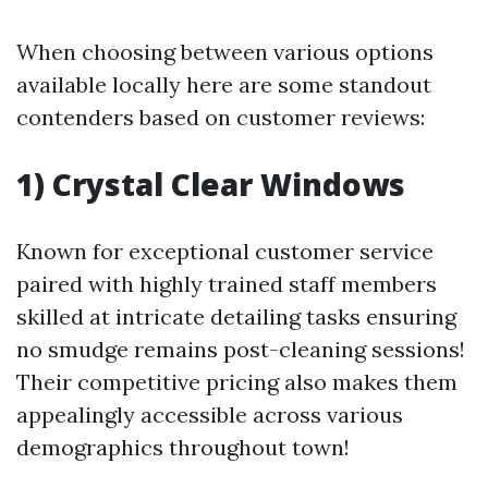
When choosing between various options
available locally here are some standout
contenders based on customer reviews:
1) Crystal Clear Windows
Known for exceptional customer service
paired with highly trained staff members
skilled at intricate detailing tasks ensuring
no smudge remains post-cleaning sessions!
Their competitive pricing also makes them
appealingly accessible across various
demographics throughout town!