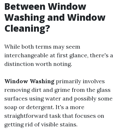
Between Window
Washing and Window
Cleaning?
While both terms may seem
interchangeable at first glance, there's a
distinction worth noting.
Window Washing
primarily involves
removing dirt and grime from the glass
surfaces using water and possibly some
soap or detergent. It's a more
straightforward task that focuses on
getting rid of visible stains.