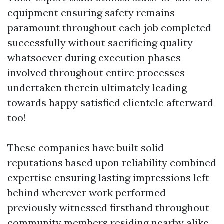
equipment ensuring safety remains
paramount throughout each job completed
successfully without sacrificing quality
whatsoever during execution phases
involved throughout entire processes
undertaken therein ultimately leading
towards happy satisfied clientele afterward
too!
These companies have built solid
reputations based upon reliability combined
expertise ensuring lasting impressions left
behind wherever work performed
previously witnessed firsthand throughout
community members residing nearby alike