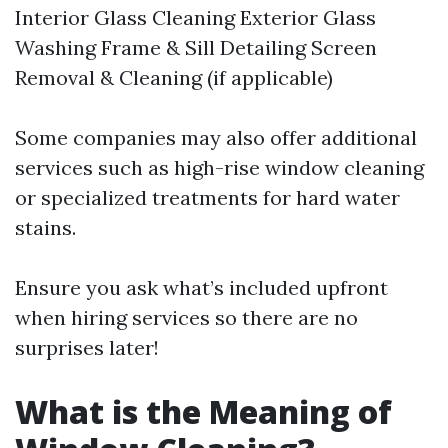
Interior Glass Cleaning Exterior Glass
Washing Frame & Sill Detailing Screen
Removal & Cleaning (if applicable)
Some companies may also offer additional
services such as high-rise window cleaning
or specialized treatments for hard water
stains.
Ensure you ask what’s included upfront
when hiring services so there are no
surprises later!
What is the Meaning of