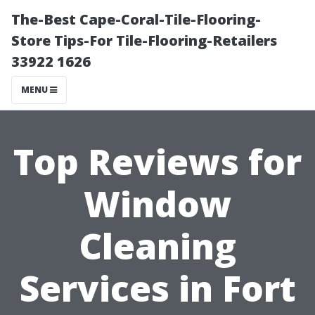
The-Best Cape-Coral-Tile-Flooring-
Store Tips-For Tile-Flooring-Retailers
33922 1626
MENU
Top Reviews for
Window
Cleaning
Services in Fort