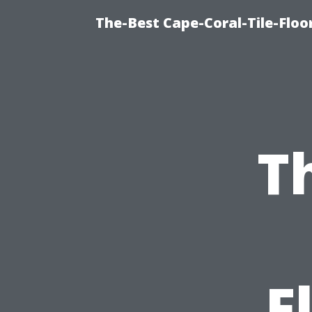
The-Best Cape-Coral-Tile-Floor
T
F