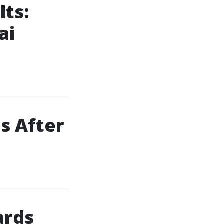
lts:
ai
ps After
ards