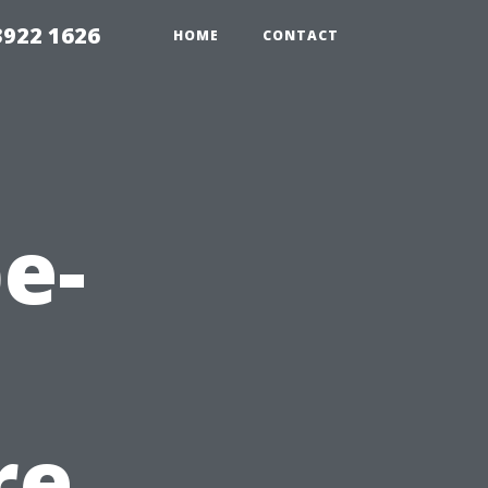
3922 1626
HOME
CONTACT
e-
re