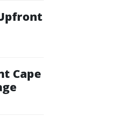
 Upfront
nt Cape
age