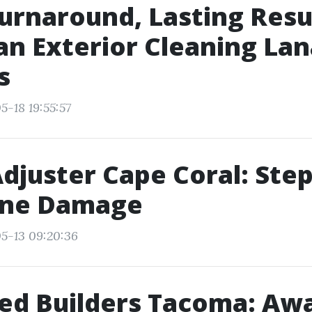
urnaround, Lasting Resu
n Exterior Cleaning Lan
s
5-18 19:55:57
Adjuster Cape Coral: Ste
ane Damage
5-13 09:20:36
ed Builders Tacoma: Aw