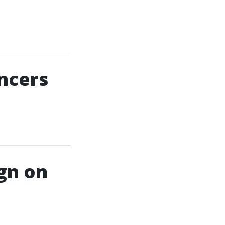
ncers
gn on