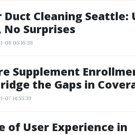
r Duct Cleaning Seattle:
 No Surprises
1-08 05:16:38
re Supplement Enrollme
Bridge the Gaps in Cover
1-07 14:55:39
e of User Experience in