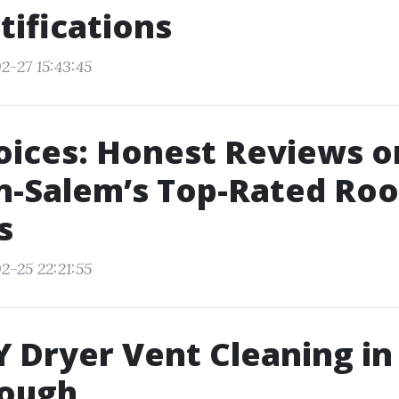
tifications
2-27 15:43:45
oices: Honest Reviews o
-Salem’s Top-Rated Roo
s
2-25 22:21:55
 Dryer Vent Cleaning i
nough