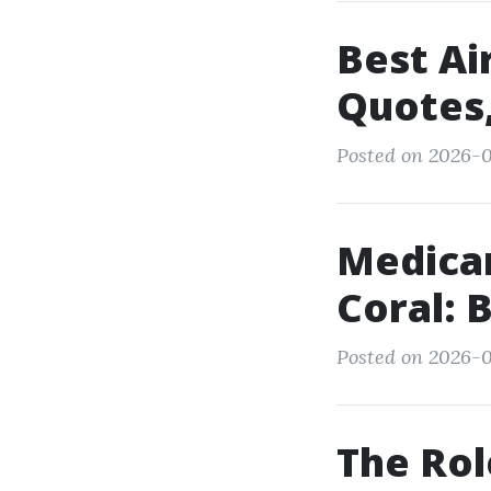
Best Ai
Quotes,
Posted on 2026-0
Medica
Coral: 
Posted on 2026-0
The Rol