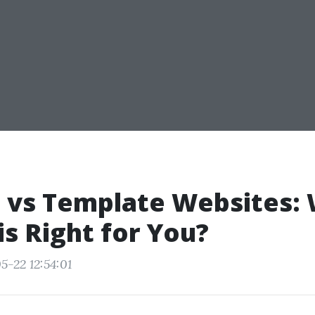
 vs Template Websites:
is Right for You?
5-22 12:54:01