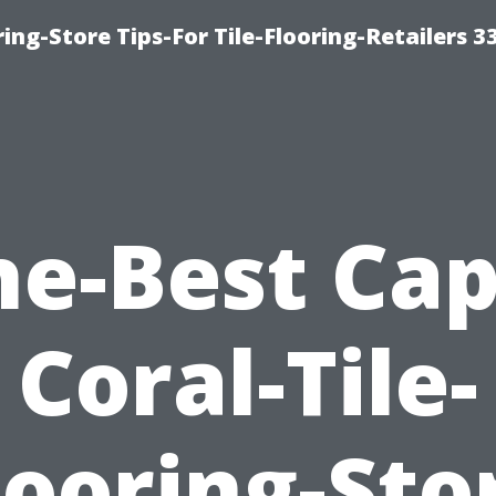
ing-Store Tips-For Tile-Flooring-Retailers 3
he-Best Cap
Coral-Tile-
looring-Sto