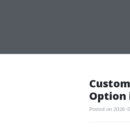
Custom
Option 
Posted on 2026-0