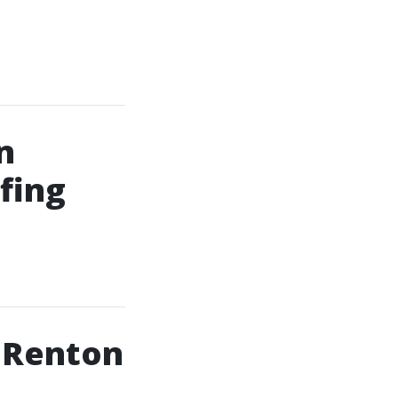
n
fing
n Renton