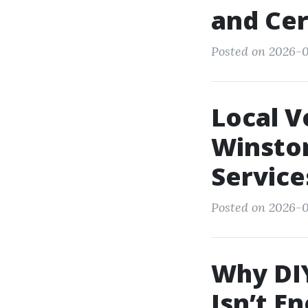
and Cer
Posted on 2026-0
Local V
Winston
Service
Posted on 2026-0
Why DIY
Isn’t E