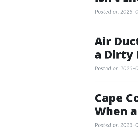
Posted on 2026-0
Air Duc
a Dirty
Posted on 2026-0
Cape Co
When a
Posted on 2026-01