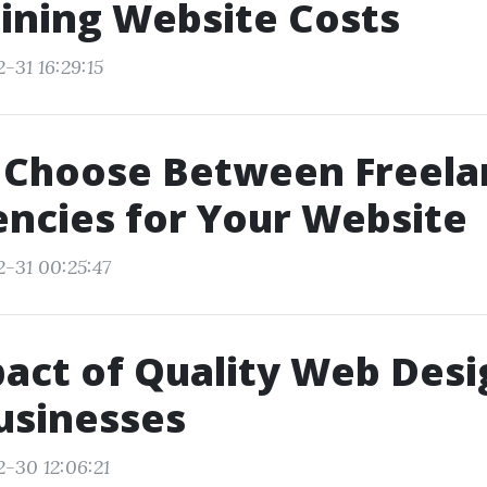
ining Website Costs
-31 16:29:15
 Choose Between Freela
ncies for Your Website
2-31 00:25:47
act of Quality Web Desi
usinesses
2-30 12:06:21