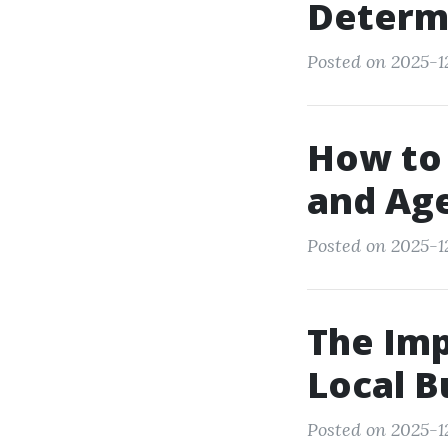
Determ
Posted on 2025-12
How to
and Age
Posted on 2025-1
The Imp
Local B
Posted on 2025-1