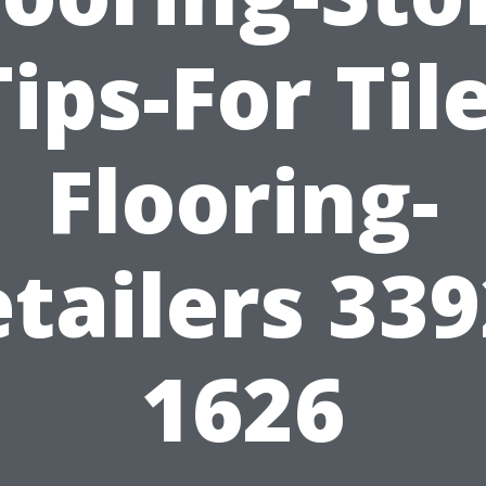
Tips-For Tile
Flooring-
tailers 33
1626