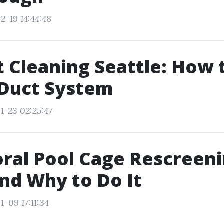
2-19 14:44:48
t Cleaning Seattle: How 
 Duct System
1-23 02:25:47
ral Pool Cage Rescreeni
nd Why to Do It
-09 17:11:34