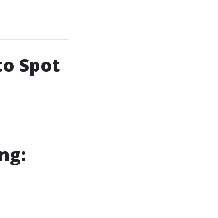
to Spot
ng: