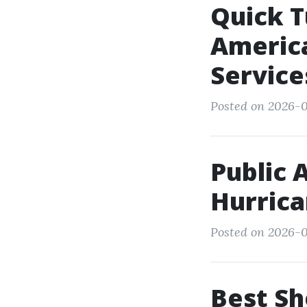
Quick T
America
Service
Posted on 2026-0
Public 
Hurric
Posted on 2026-0
Best Sh